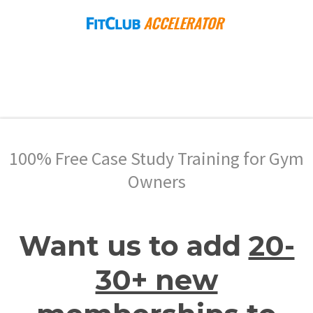
100% Free Case Study Training for Gym
Owners
Want us to add
20-
30+ new