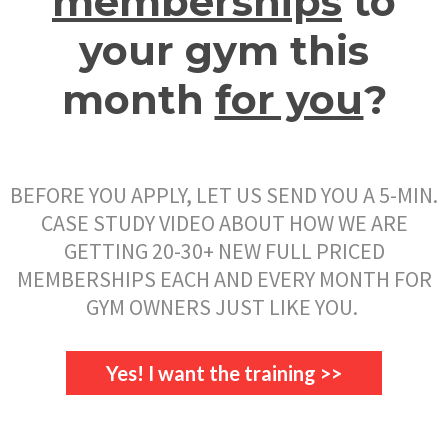
memberships
to
your gym this
month
for you
?
BEFORE YOU APPLY, LET US SEND YOU A 5-MIN.
CASE STUDY VIDEO ABOUT HOW WE ARE
GETTING 20-30+ NEW FULL PRICED
MEMBERSHIPS EACH AND EVERY MONTH FOR
GYM OWNERS JUST LIKE YOU.
Yes! I want the training >>